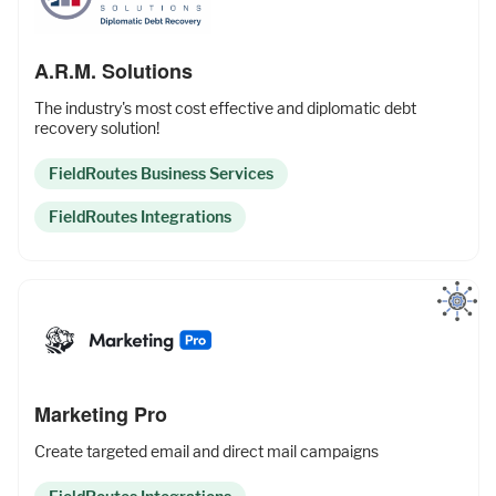
A.R.M. Solutions
The industry's most cost effective and diplomatic debt
recovery solution!
FieldRoutes Business Services
FieldRoutes Integrations
Marketing Pro
Create targeted email and direct mail campaigns