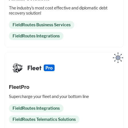
The industry's most cost effective and diplomatic debt
recovery solution!
FieldRoutes Business Services
FieldRoutes Integrations
FleetPro
Supercharge your fleet and your bottom line
FieldRoutes Integrations
FieldRoutes Telematics Solutions