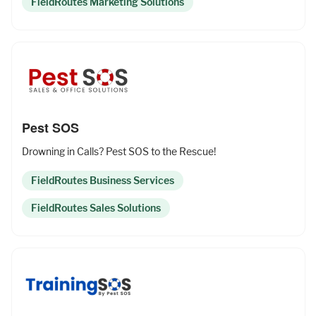
FieldRoutes Marketing Solutions
Pest SOS
Drowning in Calls? Pest SOS to the Rescue!
FieldRoutes Business Services
FieldRoutes Sales Solutions