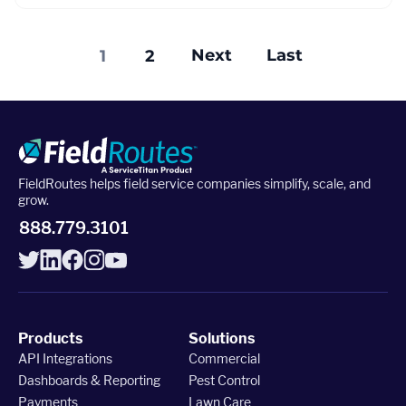
Next
Last
1
2
FieldRoutes helps field service companies simplify, scale, and
grow.
888.779.3101
Products
Solutions
API Integrations
Commercial
Dashboards & Reporting
Pest Control
Payments
Lawn Care