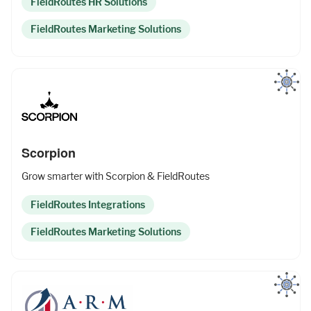
FieldRoutes HR Solutions
FieldRoutes Marketing Solutions
Upgrade to Pro
Sign In
Scorpion
Grow smarter with Scorpion & FieldRoutes
FieldRoutes Integrations
FieldRoutes Marketing Solutions