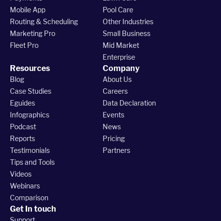
Mobile App
Pool Care
Routing & Scheduling
Other Industries
Marketing Pro
Small Business
Fleet Pro
Mid Market
Enterprise
Resources
Company
Blog
About Us
Case Studies
Careers
Eguides
Data Declaration
Infographics
Events
Podcast
News
Reports
Pricing
Testimonials
Partners
Tips and Tools
Videos
Webinars
Comparison
Get In touch
Support