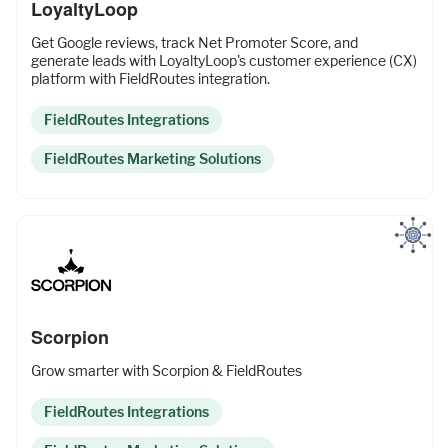
LoyaltyLoop
Get Google reviews, track Net Promoter Score, and
generate leads with LoyaltyLoop's customer experience (CX)
platform with FieldRoutes integration.
FieldRoutes Integrations
FieldRoutes Marketing Solutions
Scorpion
Grow smarter with Scorpion & FieldRoutes
FieldRoutes Integrations