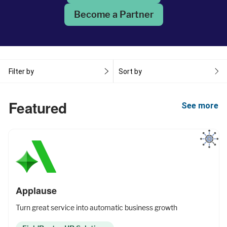
Become a Partner
Fleet Pro
Empower a safer and more productive team
Filter by
Sort by
Industries
Featured
See more
Resources
Company
Applause
Turn great service into automatic business growth
Support