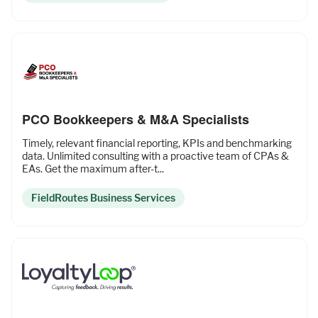
PCO Bookkeepers & M&A Specialists
Timely, relevant financial reporting, KPIs and benchmarking
data. Unlimited consulting with a proactive team of CPAs &
EAs. Get the maximum after-t...
FieldRoutes Business Services