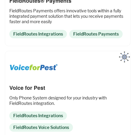
FieldRoutes® Payments
FieldRoutes Payments offers innovative tools within a fully
integrated payment solution that lets you receive payments
faster and more easily
FieldRoutes Integrations
FieldRoutes Payments
Voice for Pest
Only Phone System designed for your industry with
FieldRoutes integration.
FieldRoutes Integrations
FieldRoutes Voice Solutions