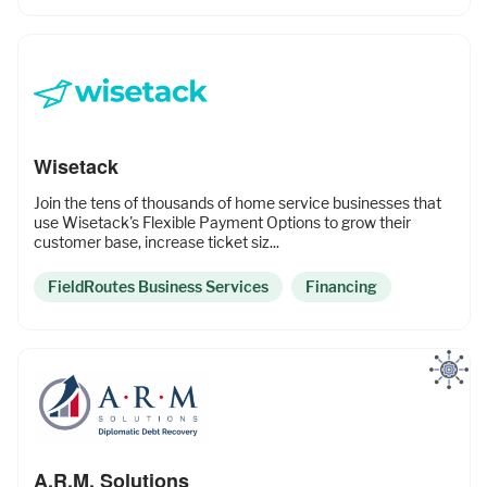
Wisetack
Join the tens of thousands of home service businesses that
use Wisetack's Flexible Payment Options to grow their
customer base, increase ticket siz...
FieldRoutes Business Services
Financing
A.R.M. Solutions