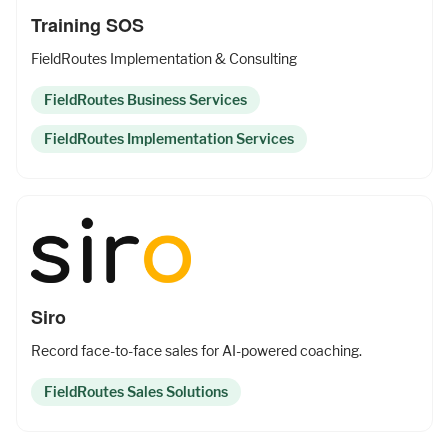
Training SOS
FieldRoutes Implementation & Consulting
FieldRoutes Business Services
FieldRoutes Implementation Services
Siro
Record face-to-face sales for AI-powered coaching.
FieldRoutes Sales Solutions