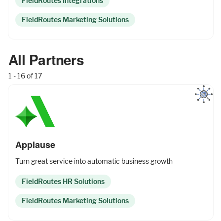
FieldRoutes Integrations
FieldRoutes Marketing Solutions
All Partners
1 - 16 of 17
Applause
Turn great service into automatic business growth
FieldRoutes HR Solutions
FieldRoutes Marketing Solutions