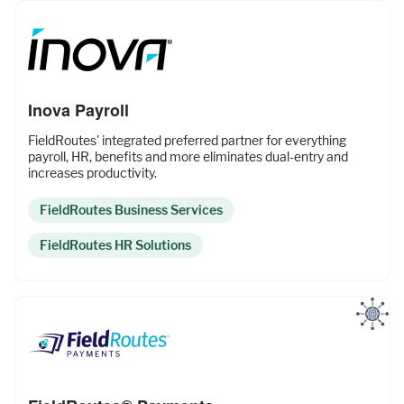
Inova Payroll
FieldRoutes' integrated preferred partner for everything
payroll, HR, benefits and more eliminates dual-entry and
increases productivity.
FieldRoutes Business Services
FieldRoutes HR Solutions