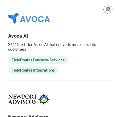
Avoca AI
24/7 Next-Gen Voice AI that converts more calls into
customers
FieldRoutes Business Services
FieldRoutes Integrations
Newport Advisors