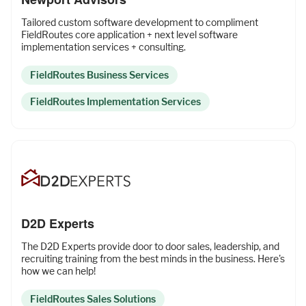
Tailored custom software development to compliment
FieldRoutes core application + next level software
implementation services + consulting.
FieldRoutes Business Services
FieldRoutes Implementation Services
D2D Experts
The D2D Experts provide door to door sales, leadership, and
recruiting training from the best minds in the business. Here's
how we can help!
FieldRoutes Sales Solutions