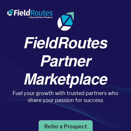
FieldRoutes
Products
Partner
Operations Suite
Marketplace
An end-to-end solution to help grow your business
Fuel your growth with trusted partners who
Marketing Pro
share your passion for success
Put your campaigns on easy mode with marketing
automation
Refer a Prospect