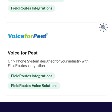
Fleet Pro
FieldRoutes Integrations
Empower a safer and more productive team
Industries
Voice for Pest
Only Phone System designed for your industry with
Resources
FieldRoutes integration.
FieldRoutes Integrations
Company
FieldRoutes Voice Solutions
Support