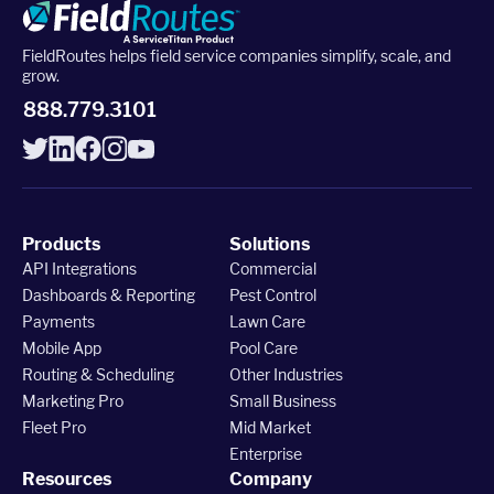
FieldRoutes helps field service companies simplify, scale, and
grow.
Upgrade to Pro
888.779.3101
Sign In
Products
Solutions
API Integrations
Commercial
Dashboards & Reporting
Pest Control
Payments
Lawn Care
Mobile App
Pool Care
Routing & Scheduling
Other Industries
Marketing Pro
Small Business
Fleet Pro
Mid Market
Enterprise
Resources
Company