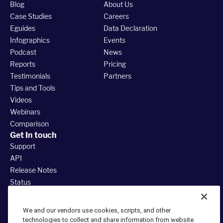
Blog
About Us
Case Studies
Careers
Eguides
Data Declaration
Infographics
Events
Podcast
News
Reports
Pricing
Testimonials
Partners
Tips and Tools
Videos
Webinars
Comparison
Get In touch
Support
API
Release Notes
Status
888.380.3035
We and our vendors use cookies, scripts, and other
technologies to collect and share information from website