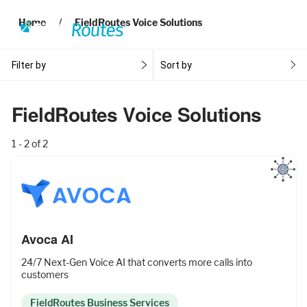
Home
FieldRoutes Voice Solutions
Filter by
Sort by
Products
FieldRoutes Voice Solutions
1 - 2 of 2
Operations Suite
An end-to-end solution to help grow your business
Marketing Pro
Avoca AI
Put your campaigns on easy mode with marketing
24/7 Next-Gen Voice AI that converts more calls into
automation
customers
FieldRoutes Business Services