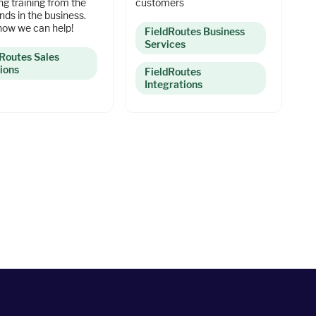
ing training from the
customers
nds in the business.
how we can help!
FieldRoutes Business
Services
dRoutes Sales
ions
FieldRoutes
Integrations