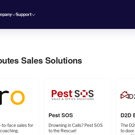
mpany
Support
outes Sales Solutions
Pest SOS
D2D 
to-face sales for
Drowning in Calls? Pest SOS
The D2
coaching.
to the Rescue!
to door