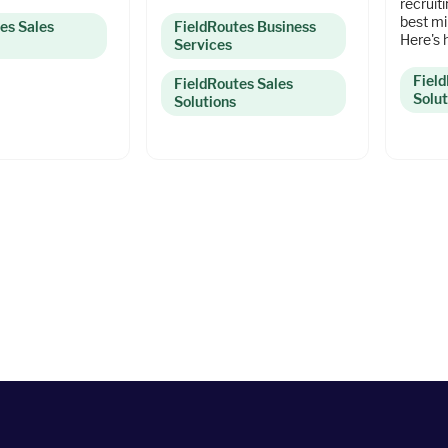
recruit
best mi
es Sales
FieldRoutes Business
Here's 
Services
Fiel
FieldRoutes Sales
Solut
Solutions