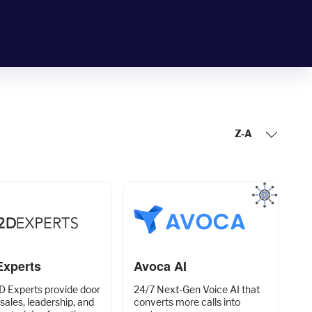
Z-A
Experts
Avoca AI
D Experts provide door
24/7 Next-Gen Voice AI that
 sales, leadership, and
converts more calls into