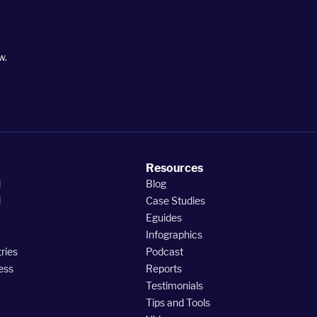
w.
Resources
l
Blog
l
Case Studies
Eguides
Infographics
ries
Podcast
ess
Reports
Testimonials
Tips and Tools