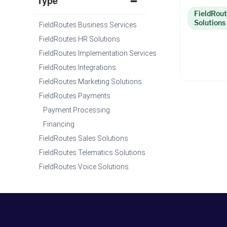
Type
FieldRout
Solutions
FieldRoutes Business Services
FieldRoutes HR Solutions
FieldRoutes Implementation Services
FieldRoutes Integrations
FieldRoutes Marketing Solutions
FieldRoutes Payments
Payment Processing
Financing
FieldRoutes Sales Solutions
FieldRoutes Telematics Solutions
FieldRoutes Voice Solutions