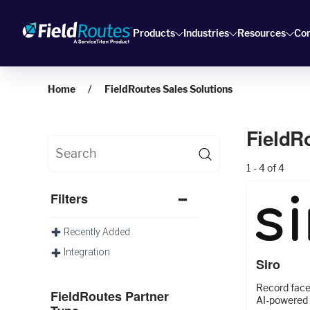
Products
Industries
Resources
Co
Home
FieldRoutes Sales Solutions
FieldR
1 - 4 of 4
Filters
Recently Added
Integration
Siro
Record face-
FieldRoutes Partner
AI-powered 