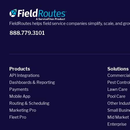
FieldRoutes helps field service companies simplify, scale, and gro
888.779.3101
Products
Solutions
API Integrations
Commercia
Dashboards & Reporting
Pest Contro
Payments
Lawn Care
Mobile App
Pool Care
Routing & Scheduling
Other Indust
Marketing Pro
Small Busin
Fleet Pro
Mid Market
Enterprise