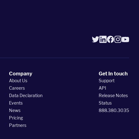
Company
Get In touch
About Us
Support
Careers
API
Data Declaration
Release Notes
Events
Status
News
888.380.3035
Pricing
Partners