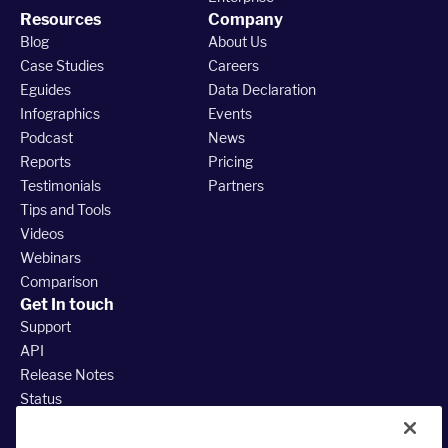
Resources
Company
Blog
About Us
Case Studies
Careers
Eguides
Data Declaration
Infographics
Events
Podcast
News
Reports
Pricing
Testimonials
Partners
Tips and Tools
Videos
Webinars
Comparison
Get In touch
Support
API
Release Notes
Status
888.380.3035