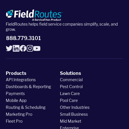
Upgrade to Pro
FieldRoutes helps field service companies simplify, scale, and
grow.
Sign In
888.779.3101
Products
Solutions
API Integrations
Commercial
Dashboards & Reporting
Pest Control
Payments
Lawn Care
Mobile App
Pool Care
Routing & Scheduling
Other Industries
Marketing Pro
Small Business
Fleet Pro
Mid Market
Enterprise