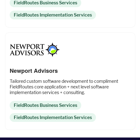
FieldRoutes Business Services
Fleet Pro
FieldRoutes Implementation Services
Empower a safer and more productive team
Industries
Newport Advisors
Resources
Tailored custom software development to compliment
FieldRoutes core application + next level software
implementation services + consulting.
FieldRoutes Business Services
Company
FieldRoutes Implementation Services
Support