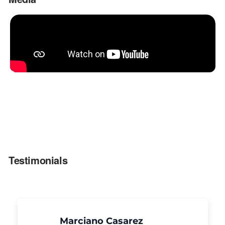
Testimonials
Marciano Casarez