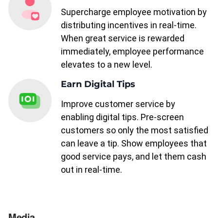
Supercharge employee motivation by
distributing incentives in real-time.
When great service is rewarded
immediately, employee performance
elevates to a new level.
Earn Digital Tips
Improve customer service by
enabling digital tips. Pre-screen
customers so only the most satisfied
can leave a tip. Show employees that
good service pays, and let them cash
out in real-time.
Media