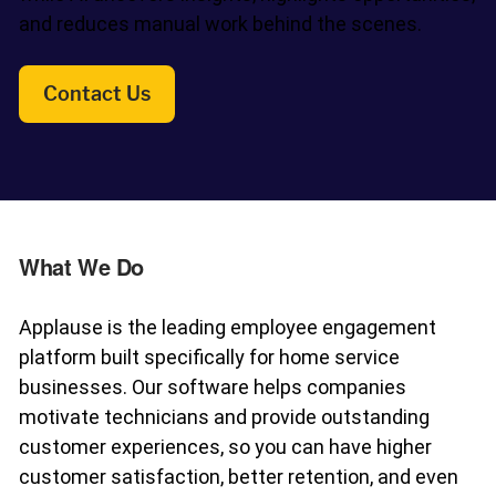
and reduces manual work behind the scenes.
Fleet Pro
Empower a safer and more productive team
Contact Us
Industries
What We Do
Resources
Applause is the leading employee engagement
platform built specifically for home service
Company
businesses. Our software helps companies
motivate technicians and provide outstanding
customer experiences, so you can have higher
customer satisfaction, better retention, and even
Support