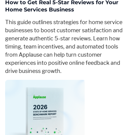
How to Get Real 5-Star Reviews for Your
Home Services Business
This guide outlines strategies for home service
businesses to boost customer satisfaction and
generate authentic 5-star reviews. Learn how
timing, team incentives, and automated tools
from Applause can help turn customer
experiences into positive online feedback and
drive business growth.