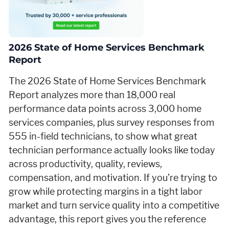
2026 State of Home Services Benchmark
Report
The 2026 State of Home Services Benchmark
Report analyzes more than 18,000 real
performance data points across 3,000 home
services companies, plus survey responses from
555 in-field technicians, to show what great
technician performance actually looks like today
across productivity, quality, reviews,
compensation, and motivation. If you’re trying to
grow while protecting margins in a tight labor
market and turn service quality into a competitive
advantage, this report gives you the reference