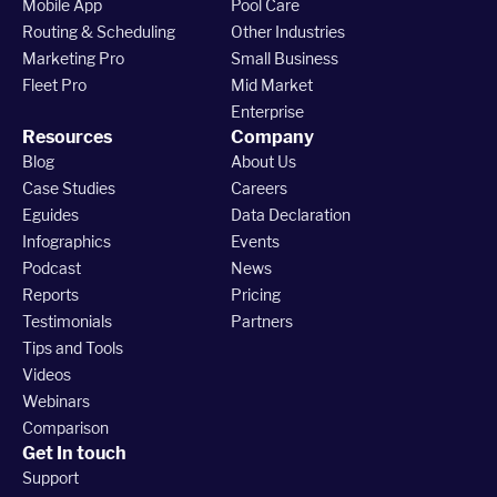
Mobile App
Pool Care
Routing & Scheduling
Other Industries
Marketing Pro
Small Business
Fleet Pro
Mid Market
Enterprise
Resources
Company
Blog
About Us
Case Studies
Careers
Eguides
Data Declaration
Infographics
Events
Podcast
News
Reports
Pricing
Testimonials
Partners
Tips and Tools
Videos
Webinars
Comparison
Get In touch
Support