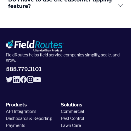
feature?
FieldRoutes helps field service companies simplify, scale, and
grow.
888.779.3101
Products
Solutions
API Integrations
Commercial
Dashboards & Reporting
Pest Control
Payments
Lawn Care