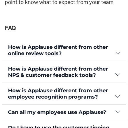
point to know what to expect from your team.
FAQ
How is Applause different from other
online review tools?
How is Applause different from other
NPS & customer feedback tools?
How is Applause different from other
employee recognition programs?
Can all my employees use Applause?
Do I have to use the customer tipping