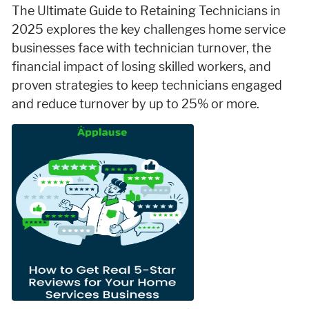
The Ultimate Guide to Retaining Technicians in
2025 explores the key challenges home service
businesses face with technician turnover, the
financial impact of losing skilled workers, and
proven strategies to keep technicians engaged
and reduce turnover by up to 25% or more.