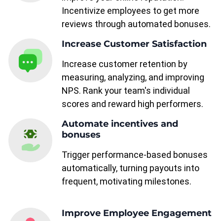
Incentivize employees to get more
reviews through automated bonuses.
Increase Customer Satisfaction
Increase customer retention by
measuring, analyzing, and improving
NPS. Rank your team's individual
scores and reward high performers.
Automate incentives and
bonuses
Trigger performance-based bonuses
automatically, turning payouts into
frequent, motivating milestones.
Improve Employee Engagement