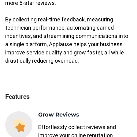
more 5-star reviews.
By collecting real-time feedback, measuring
Upgrade to Pro
technician performance, automating earned
incentives, and streamlining communications into
Sign In
a single platform, Applause helps your business
improve service quality and grow faster, all while
drastically reducing overhead.
Features
Grow Reviews
Effortlessly collect reviews and
improve your online reputation.