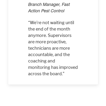
Branch Manager, Fast
Action Pest Control
We're not waiting until
the end of the month
anymore. Supervisors
are more proactive,
technicians are more
accountable, and the
coaching and
monitoring has improved
across the board.