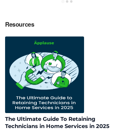
Resources
The Ultimate Guide To Retaining
Technicians in Home Services in 2025